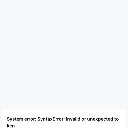
System error: SyntaxError: Invalid or unexpected to
ken