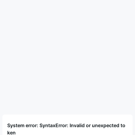
System error: SyntaxError: Invalid or unexpected to
ken