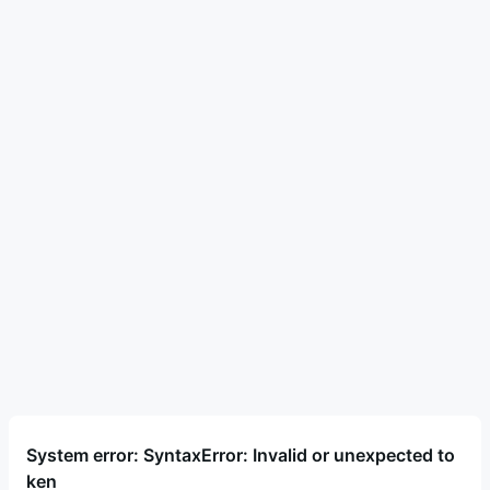
System error: SyntaxError: Invalid or unexpected to
ken