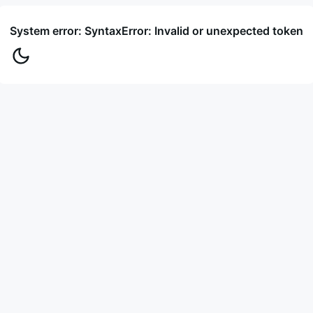
System error: SyntaxError: Invalid or unexpected token