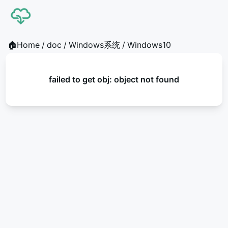
🏠Home
/
doc
/
Windows系统
/
Windows10
failed to get obj: object not found