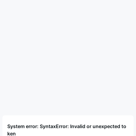
System error: SyntaxError: Invalid or unexpected to
ken